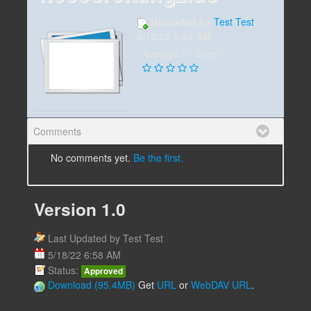
Uploaded by
Test Test
,
5/18/22 6:58 AM
Average (0 Votes)
Comments
No comments yet.
Be the first.
Version 1.0
Last Updated by Test Test
5/18/22 6:58 AM
Status:
Approved
Download (95.4MB)
Get
URL
or
WebDAV URL
.