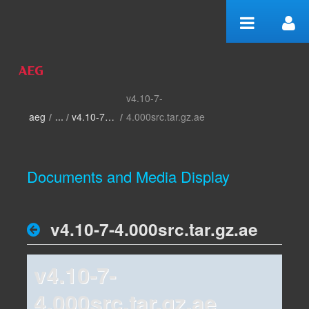
Skip to Content
v4.10-7-
home
aeg
/
v4.10-7-4.000
/
4.000src.tar.gz.ae
Documents and Media Display
v4.10-7-4.000src.tar.gz.ae
v4.10-7-
4.000src.tar.gz.ae