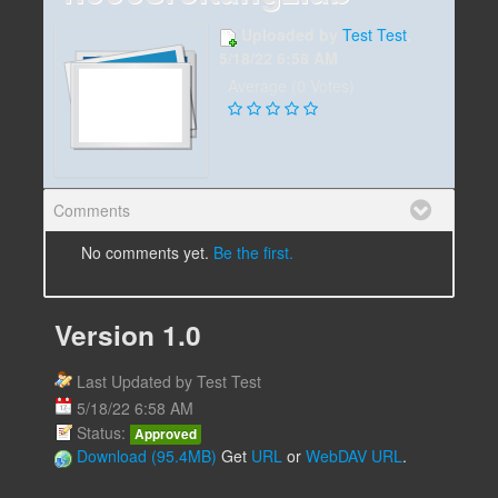
Uploaded by
Test Test
,
5/18/22 6:58 AM
Average (0 Votes)
Comments
No comments yet.
Be the first.
Version 1.0
Last Updated by Test Test
5/18/22 6:58 AM
Status:
Approved
Download (95.4MB)
Get
URL
or
WebDAV URL
.