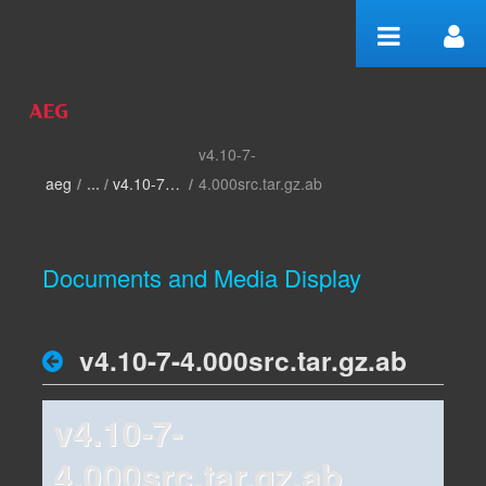
Skip to Content
v4.10-7-
home
aeg
/
v4.10-7-4.000
/
4.000src.tar.gz.ab
Documents and Media Display
v4.10-7-4.000src.tar.gz.ab
v4.10-7-
4.000src.tar.gz.ab