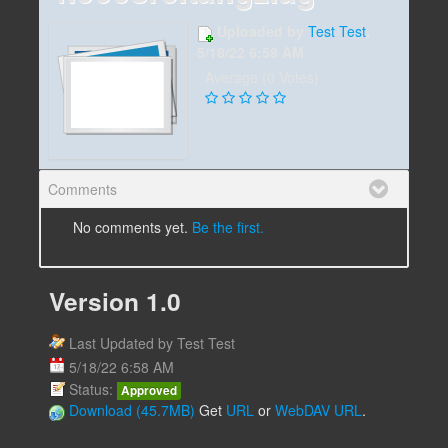
Uploaded by
Test Test
,
5/18/22 6:58 AM
Average (0 Votes)
Comments
No comments yet.
Be the first.
Version 1.0
Last Updated by Test Test
5/18/22 6:58 AM
Status:
Approved
Download (45.7MB)
Get
URL
or
WebDAV URL
.