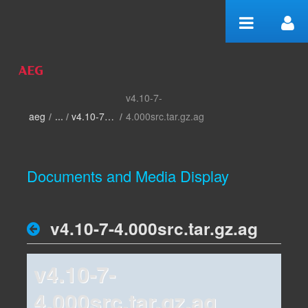
Skip to Content
v4.10-7-
home
aeg
/
v4.10-7-4.000
/
4.000src.tar.gz.ag
Documents and Media Display
v4.10-7-4.000src.tar.gz.ag
v4.10-7-
4.000src.tar.gz.ag