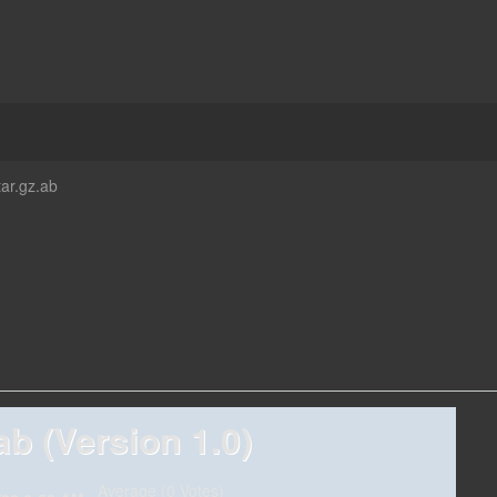
tar.gz.ab
ab (Version 1.0)
Average (0 Votes)