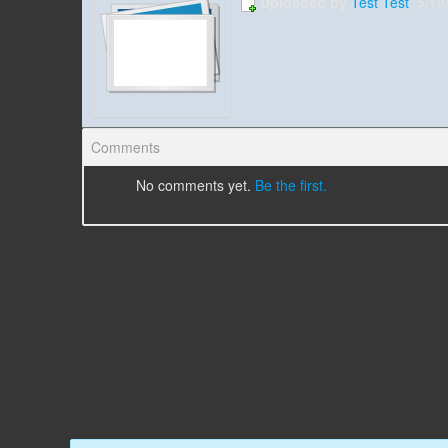
Uploaded by
Test Test
, 5/1
Comments
No comments yet.
Be the first.