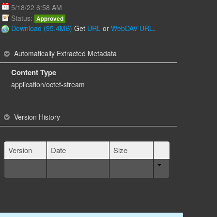
5/18/22 6:58 AM
Status:
Approved
Download (95.4MB)
Get
URL
or
WebDAV URL
.
Automatically Extracted Metadata
Content Type
application/octet-stream
Version History
Version
Date
Size
1.0
4 Years Ago
95.4MB