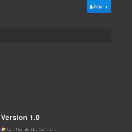
Sign In
Version 1.0
Last Updated by Test Test