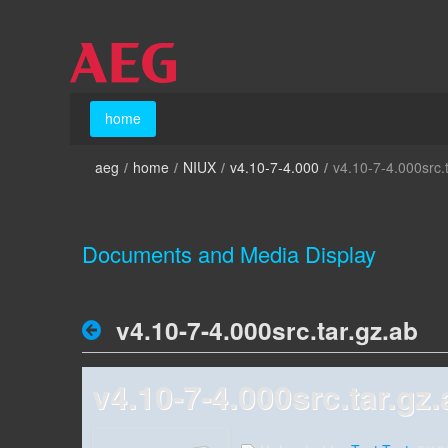
Skip to Content
home
home
aeg
/
home
/
NIUX
/
v4.10-7-4.000
/
v4.10-7-4.000src.
Documents and Media Display
v4.10-7-4.000src.tar.gz.ab
v4.10-7-4.000src.tar.gz.