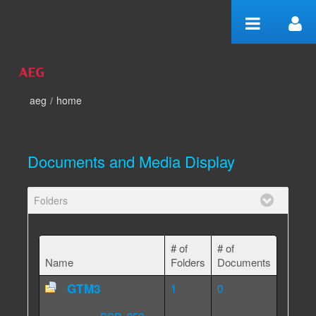
Skip to Content
aeg
/
home
home
Documents and Media Display
Folders
# of
# of
Name
Folders
Documents
GTM3
1
0