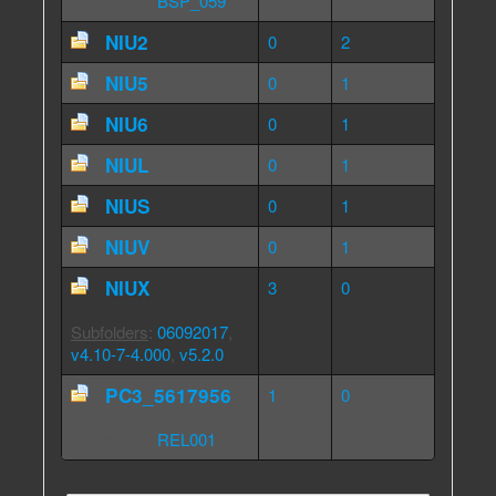
Subfolders
:
BSP_059
NIU2
0
2
NIU5
0
1
NIU6
0
1
NIUL
0
1
NIUS
0
1
NIUV
0
1
NIUX
3
0
Subfolders
:
06092017
,
v4.10-7-4.000
,
v5.2.0
PC3_5617956
1
0
Subfolders
:
REL001