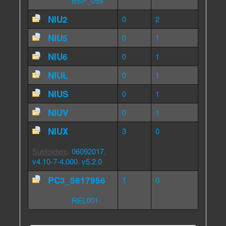
Subfolders
:
BSP_059
NIU2
0
2
NIU5
0
1
NIU6
0
1
NIUL
0
1
NIUS
0
1
NIUV
0
1
NIUX
3
0
Subfolders
:
06092017
,
v4.10-7-4.000
,
v5.2.0
PC3_5617956
1
0
Subfolders
:
REL001