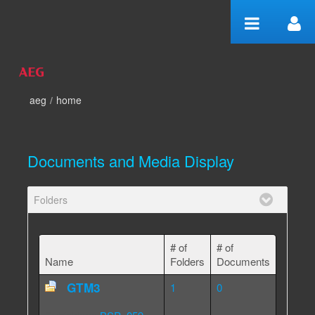
Skip to Content
aeg
/
home
home
Documents and Media Display
Folders
# of
# of
Name
Folders
Documents
GTM3
1
0