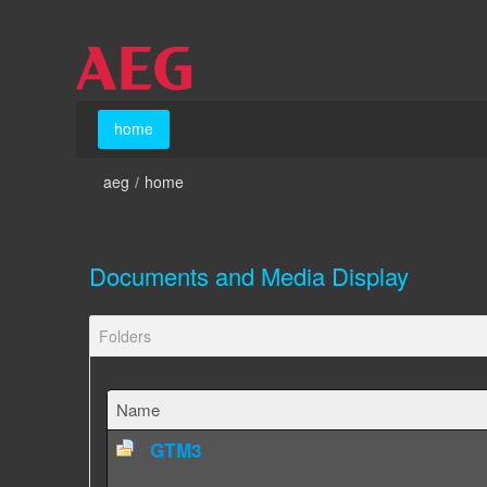
Skip to Content
home
home
aeg
/
home
Documents and Media Display
Folders
Name
GTM3