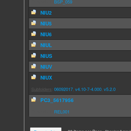
Subfolders
:
BSP_059
NIU2
NIU5
NIU6
NIUL
NIUS
NIUV
NIUX
Subfolders
:
06092017
,
v4.10-7-4.000
,
v5.2.0
PC3_5617956
Subfolders
:
REL001