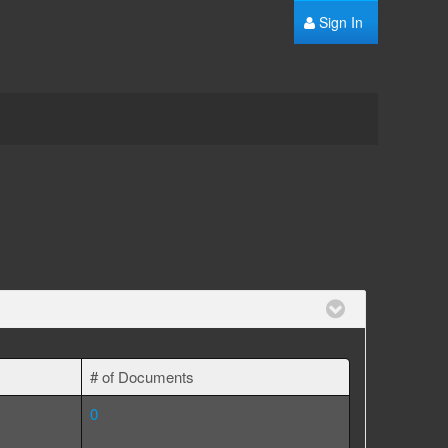
Sign In
# of Documents
0