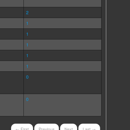
2
1
1
1
1
1
0
0
← First
Previous
Next
Last →