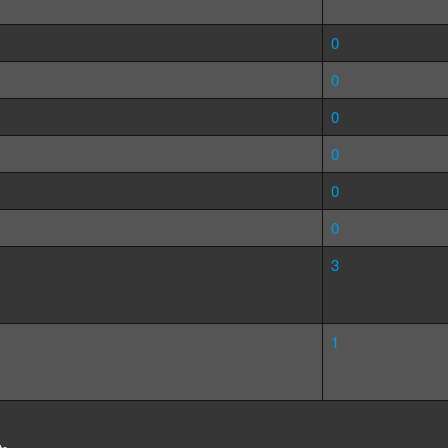
0
0
0
0
0
0
3
1