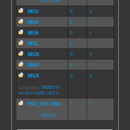
Subfolders
:
BSP_059
NIU2
0
2
NIU5
0
1
NIU6
0
1
NIUL
0
1
NIUS
0
1
NIUV
0
1
NIUX
3
0
Subfolders
:
06092017
,
v4.10-7-4.000
,
v5.2.0
PC3_5617956
1
0
Subfolders
:
REL001