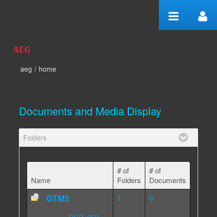
Skip to Content
aeg
/
home
home
Documents and Media Display
Folders
# of
# of
Name
Folders
Documents
GTM3
1
0