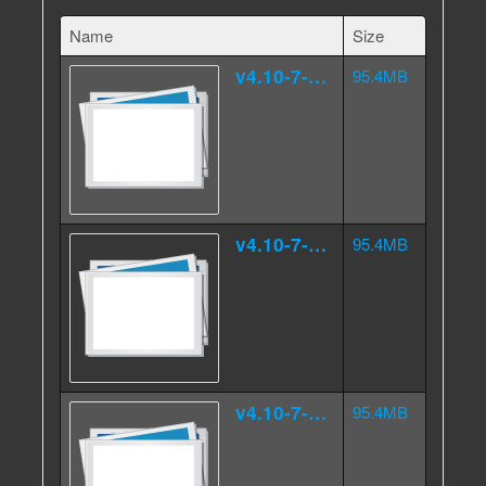
Name
Size
v4.10-7-4.000src.tar.gz.aa
95.4MB
v4.10-7-4.000src.tar.gz.ab
95.4MB
v4.10-7-4.000src.tar.gz.ac
95.4MB