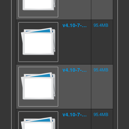
v4.10-7-4.000src.tar.gz.ad
95.4MB
v4.10-7-4.000src.tar.gz.ae
95.4MB
v4.10-7-4.000src.tar.gz.af
95.4MB