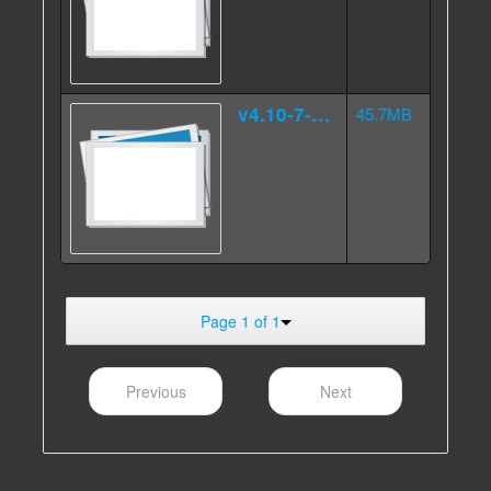
v4.10-7-4.000src.tar.gz.ag
45.7MB
Page 1 of 1
Previous
Next