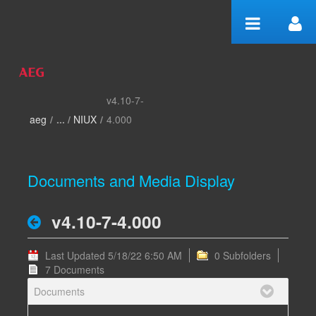
Skip to Content
v4.10-7-
v4.10-7-4.000 - home
aeg
/
NIUX
/
4.000
Documents and Media Display
v4.10-7-4.000
Last Updated 5/18/22 6:50 AM
0 Subfolders
7 Documents
Documents